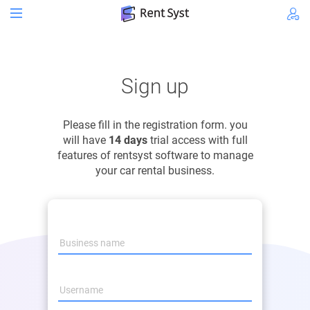
Sign up
Please fill in the registration form. you
will have
14 days
trial access with full
features of rentsyst software to manage
your car rental business.