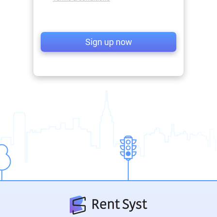
Sign up now