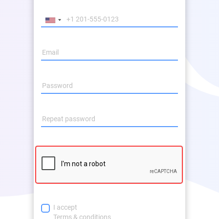
I accept
Terms & conditions