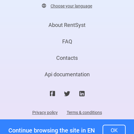
Choose your language
About RentSyst
FAQ
Contacts
Api documentation
Privacy policy
Terms & conditions
©2026. RentSyst Ltd.
Continue browsing the site in EN
OK
All rights reserved. Patented