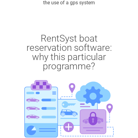
the use of a gps system
RentSyst boat
reservation software:
why this particular
programme?