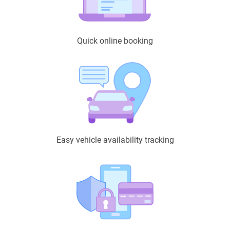
Quick online booking
Easy vehicle availability tracking