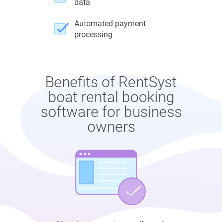
data
Automated payment
processing
Benefits of RentSyst
boat rental booking
software for business
owners