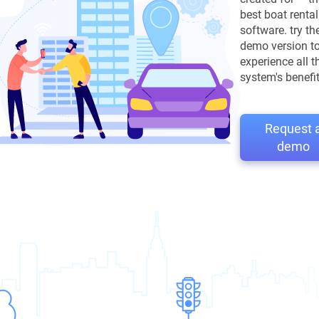
best boat rental
software. try th
demo version t
experience all t
system's benefit
Request 
demo