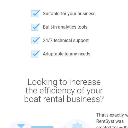
Suitable for your business
Built-in analytics tools
24/7 technical support
Adaptable to any needs
Looking to increase
the efficiency of your
boat rental business?
That's exactly 
RentSyst was
created for — t