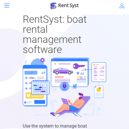
RentSyst: boat
rental
management
software
Use the system to manage boat