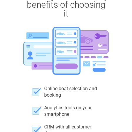
benefits of choosing
it
Online boat selection and
booking
Analytics tools on your
smartphone
CRM with all customer