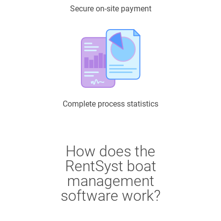
Secure on-site payment
Complete process statistics
How does the
RentSyst boat
management
software work?