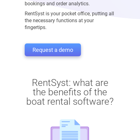
bookings and order analytics.
RentSyst is your pocket office, putting all
the necessary functions at your
fingertips.
Request a demo
RentSyst: what are
the benefits of the
boat rental software?