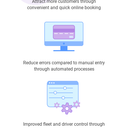
Attract more customers through
convenient and quick online booking
Reduce errors compared to manual entry
through automated processes
Improved fleet and driver control through