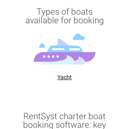
Types of boats
available for booking
Yacht
RentSyst charter boat
booking software: key