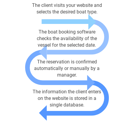
The client visits your website and
selects the desired boat type.
The boat booking software
checks the availability of the
vessel for the selected date.
The reservation is confirmed
automatically or manually by a
manager.
The information the client enters
on the website is stored in a
single database.