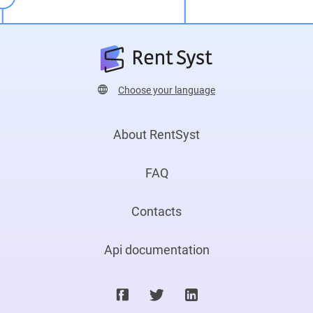
Choose your language
About RentSyst
FAQ
Contacts
Api documentation