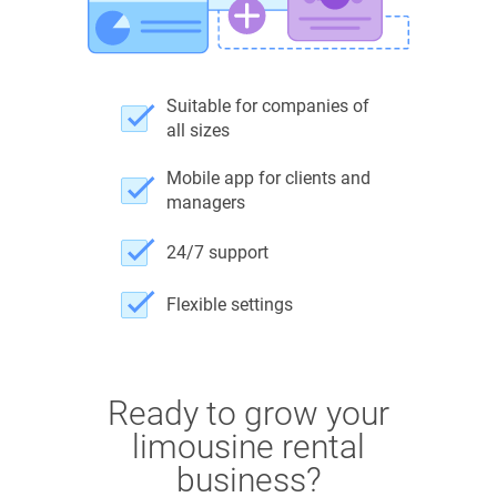
Suitable for companies of
all sizes
Mobile app for clients and
managers
24/7 support
Flexible settings
Ready to grow your
limousine rental
business?