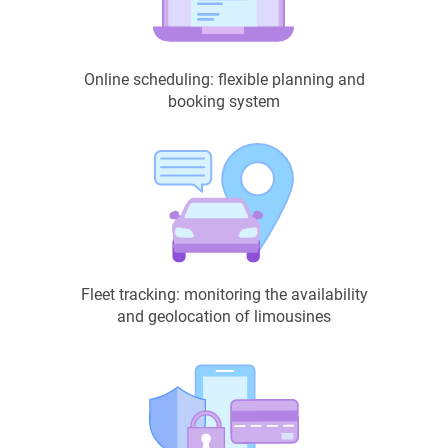
Online scheduling: flexible planning and
booking system
Fleet tracking: monitoring the availability
and geolocation of limousines