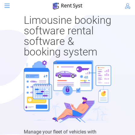
Limousine booking
software rental
software &
booking system
Manage your fleet of vehicles with