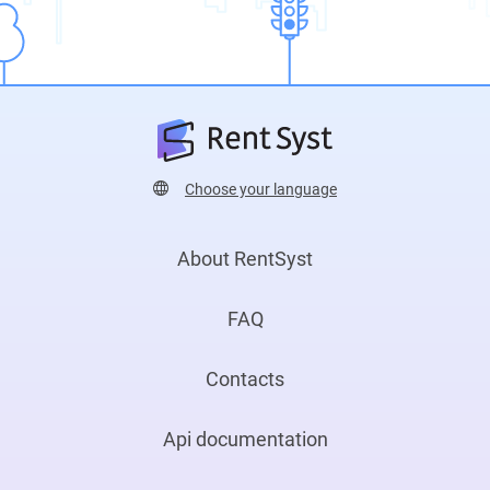
Choose your language
About RentSyst
FAQ
Contacts
Api documentation