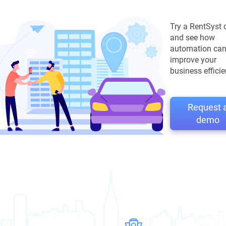
Try a RentSyst
and see how
automation ca
improve your
business efficie
Request 
demo