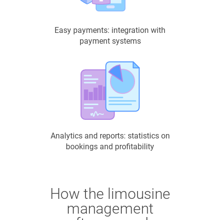
Easy payments: integration with
payment systems
Analytics and reports: statistics on
bookings and profitability
How the limousine
management