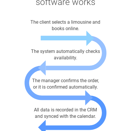
software works
The client selects a limousine and
books online.
The system automatically checks
availability.
The manager confirms the order,
or it is confirmed automatically.
All data is recorded in the CRM
and synced with the calendar.