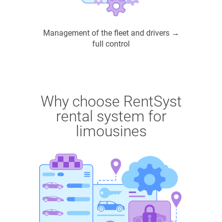
Management of the fleet and drivers →
full control
Why choose RentSyst
rental system for
limousines