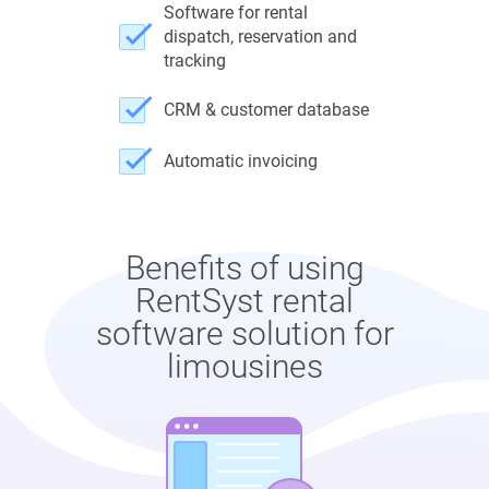
Software for rental
dispatch, reservation and
tracking
CRM & customer database
Automatic invoicing
Benefits of using
RentSyst rental
software solution for
limousines