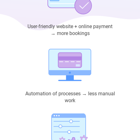
User-friendly website + online payment
→ more bookings
Automation of processes → less manual
work