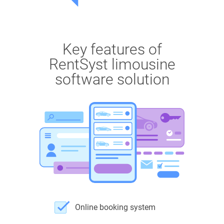
Key features of
RentSyst limousine
software solution
Online booking system