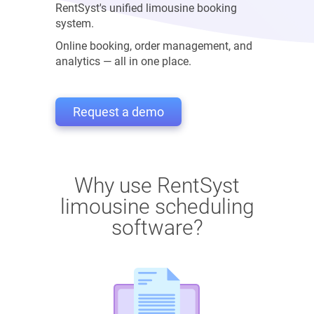
RentSyst's unified limousine booking
system.
Online booking, order management, and
analytics — all in one place.
Request a demo
Why use RentSyst
limousine scheduling
software?