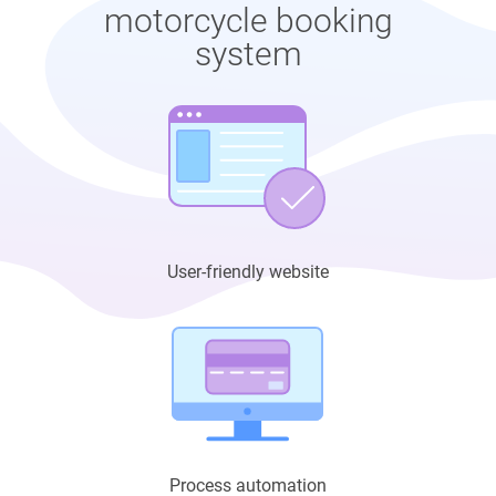
motorcycle booking
system
User-friendly website
Process automation