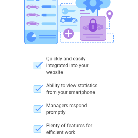
Quickly and easily
integrated into your
website
Ability to view statistics
from your smartphone
Managers respond
promptly
Plenty of features for
efficient work