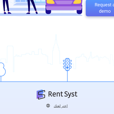
Request 
demo
اختر لغتك