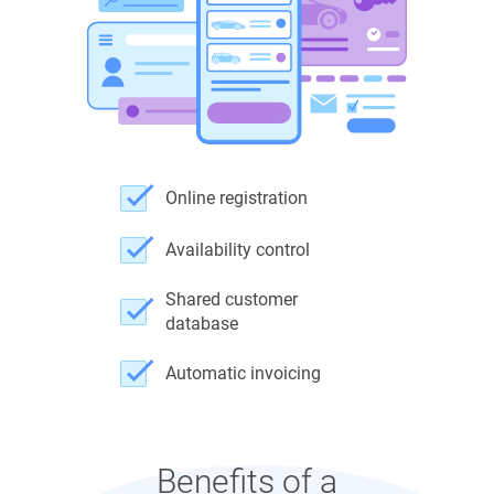
Online registration
Availability control
Shared customer
database
Automatic invoicing
Benefits of a