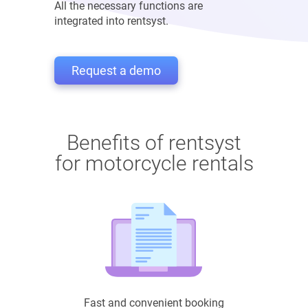
All the necessary functions are
integrated into rentsyst.
Request a demo
Benefits of rentsyst
for motorcycle rentals
Fast and convenient booking