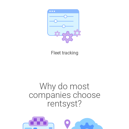
Fleet tracking
Why do most
companies choose
rentsyst?