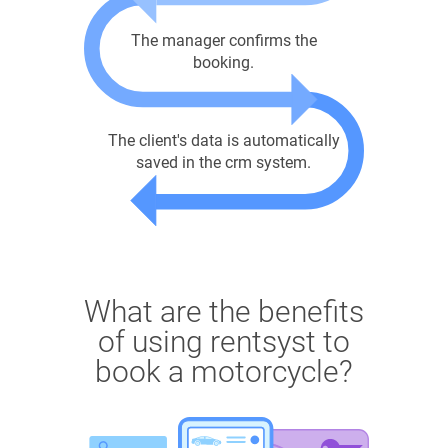
The manager confirms the
booking.
The client's data is automatically
saved in the crm system.
What are the benefits
of using rentsyst to
book a motorcycle?