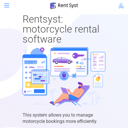
Rentsyst:
motorcycle rental
software
This system allows you to manage
motorcycle bookings more efficiently.