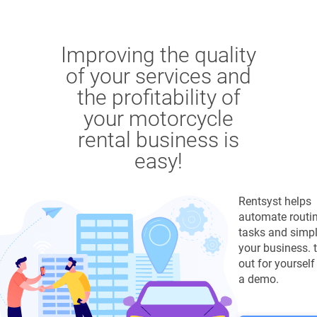
Improving the quality
of your services and
the profitability of
your motorcycle
rental business is
easy!
Rentsyst helps
automate routi
tasks and simpl
your business. tr
out for yourself
a demo.