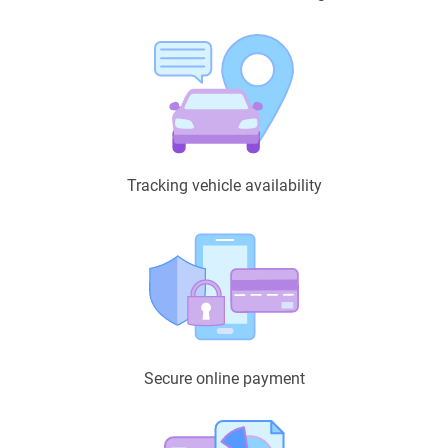
Tracking vehicle availability
Secure online payment