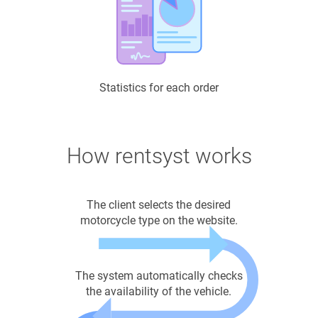
Statistics for each order
How rentsyst works
The client selects the desired
motorcycle type on the website.
The system automatically checks
the availability of the vehicle.